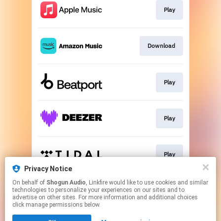
Play
Download
Play
Play
Play
Privacy Notice
This page may contain affiliate links.
On behalf of
Shogun Audio
, Linkfire would like to use cookies and similar
technologies to personalize your experiences on our sites and to
By using this service, you agree to the use of cookies.
advertise on other sites. For more information and additional choices
Click here
to manage your permissions.
click manage permissions below.
Created with