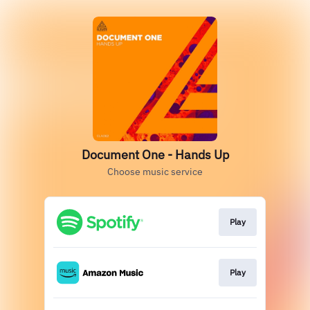
Document One - Hands Up
Choose music service
Play
Play